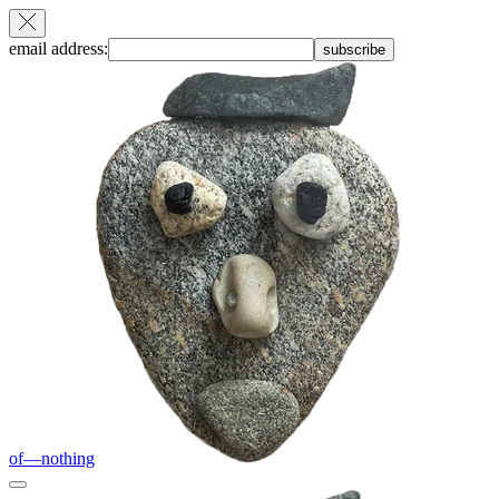
email address:
subscribe
of—nothing