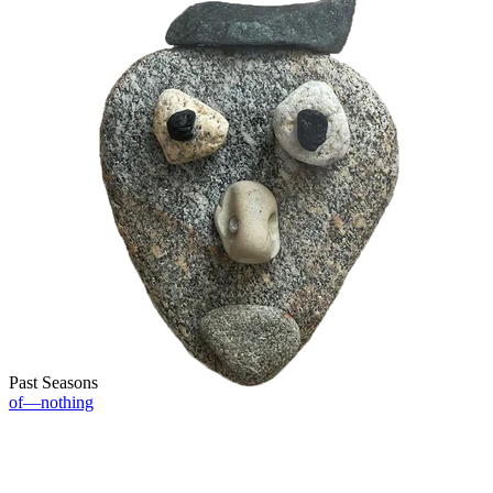
Past Seasons
of—nothing