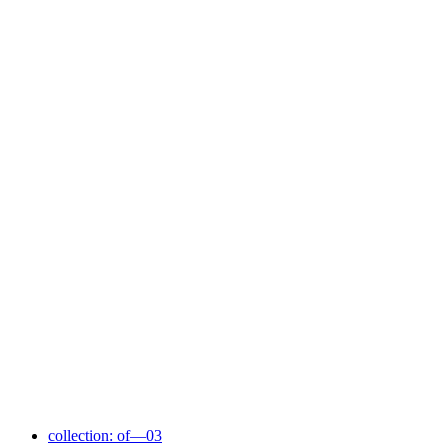
collection: of—03