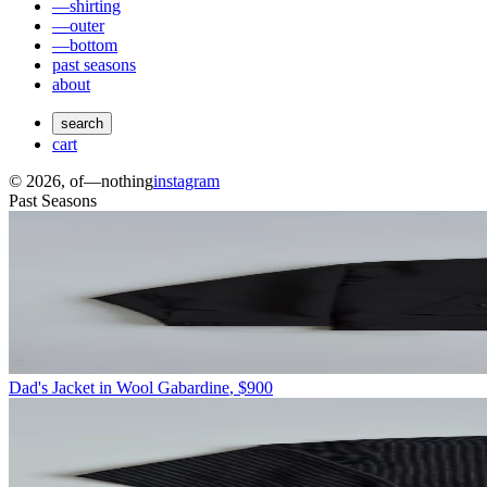
—shirting
—outer
—bottom
past seasons
about
search
cart
©
2026
, of—nothing
instagram
Past Seasons
Dad's Jacket in Wool Gabardine
,
$900