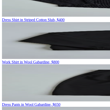
Dress Shirt in Striped Cotton Slub
,
$400
Work Shirt in Wool Gabardine
,
$800
Dress Pants in Wool Gabardine
,
$650