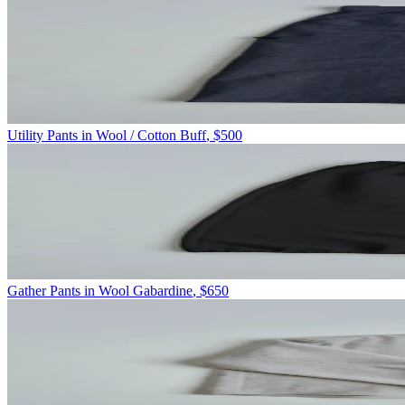
Utility Pants in Wool / Cotton Buff
,
$500
Gather Pants in Wool Gabardine
,
$650