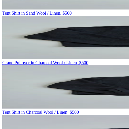
Tent Shirt in Sand Wool / Linen
,
$500
Crane Pullover in Charcoal Wool / Linen
,
$500
Tent Shirt in Charcoal Wool / Linen
,
$500