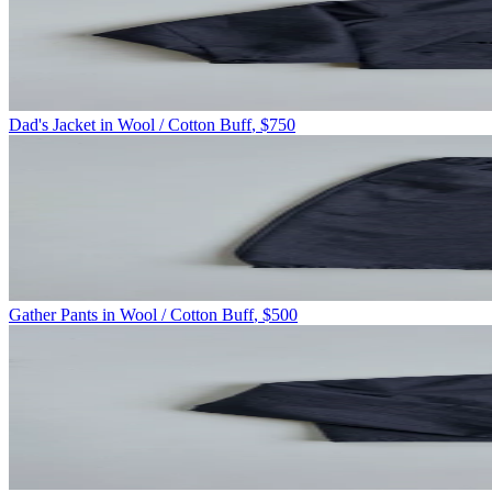
Dad's Jacket in Wool / Cotton Buff
,
$750
Gather Pants in Wool / Cotton Buff
,
$500