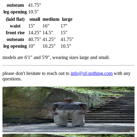
outseam
41.75"
leg opening
10.5"
(laid flat)
small
medium
large
waist
15"
16"
17"
front rise
14.25"
14.5"
15"
outseam
40.75"
41.25"
41.75"
leg opening
10"
10.25"
10.5"
models are 6'1" and 5'9", wearing sizes large and small.
please don't hesitate to reach out to
info@of-nothing.com
with any
questions.