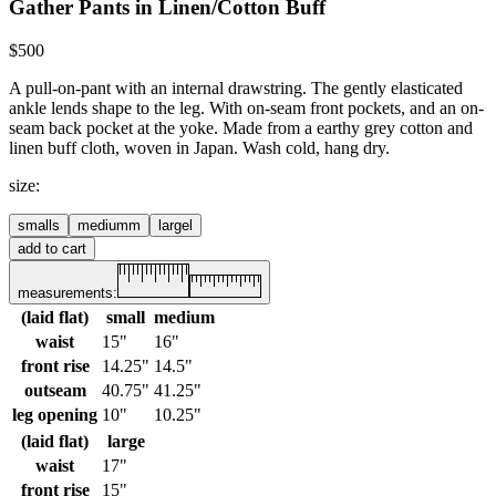
Gather Pants in Linen/Cotton Buff
$500
A pull-on-pant with an internal drawstring. The gently elasticated
ankle lends shape to the leg. With on-seam front pockets, and an on-
seam back pocket at the yoke.
Made from a earthy grey cotton and
linen buff cloth, woven in Japan.
Wash cold, hang dry.
size
:
small
s
medium
m
large
l
add to cart
measurements:
(laid flat)
small
medium
waist
15"
16"
front rise
14.25"
14.5"
outseam
40.75"
41.25"
leg opening
10"
10.25"
(laid flat)
large
waist
17"
front rise
15"