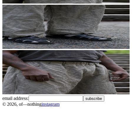
email address:
subscribe
©
2026
, of—nothing
instagram