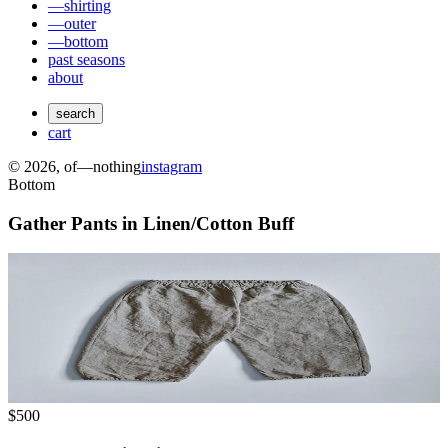
—shirting
—outer
—bottom
past seasons
about
search
cart
©
2026
, of—nothing
instagram
Bottom
Gather Pants in Linen/Cotton Buff
$500