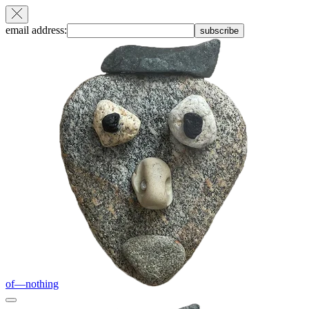
email address:
subscribe
of—nothing