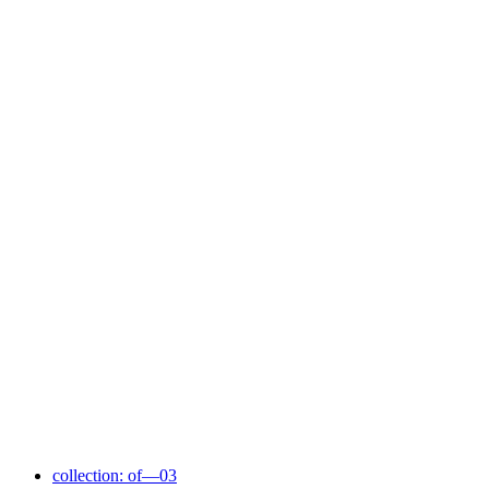
collection: of—03