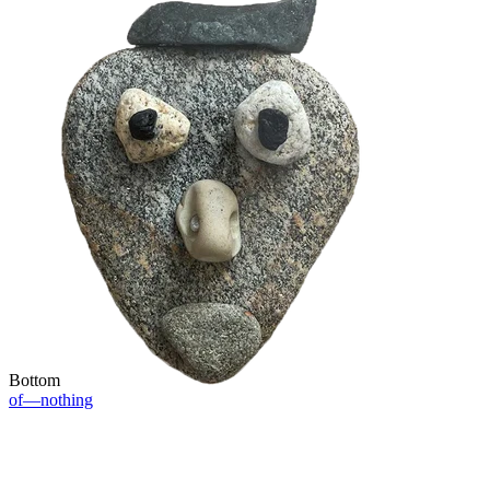
Bottom
of—nothing