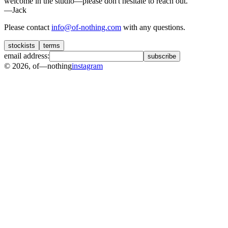
welcome in the studio—please don't hesitate to reach out.
—Jack
Please contact
info@of-nothing.com
with any questions.
stockists
terms
email address:
subscribe
©
2026
, of—nothing
instagram