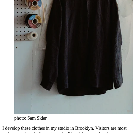
photo: Sam Sklar
I develop these clothes in my studio in Brooklyn. Visitors are most