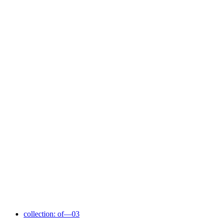
collection: of—03