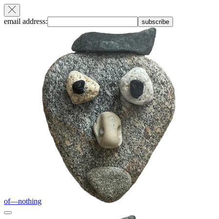
email address:
subscribe
of—nothing