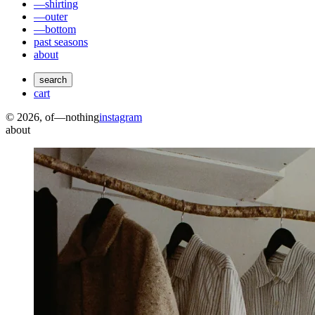
—shirting
—outer
—bottom
past seasons
about
search
cart
©
2026
, of—nothing
instagram
about