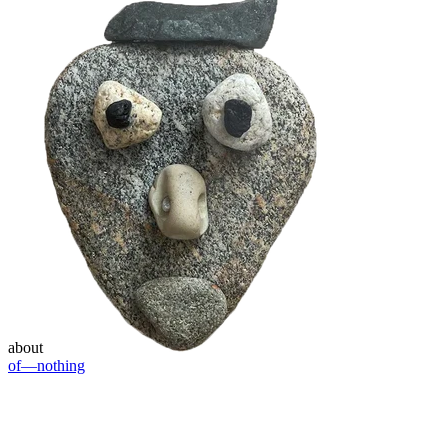
about
of—nothing