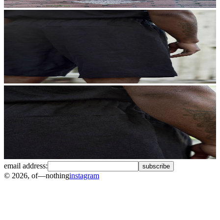
email address:
subscribe
©
2026
, of—nothing
instagram