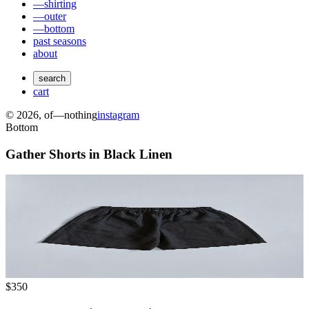
—shirting
—outer
—bottom
past seasons
about
search
cart
©
2026
, of—nothing
instagram
Bottom
Gather Shorts in Black Linen
$350