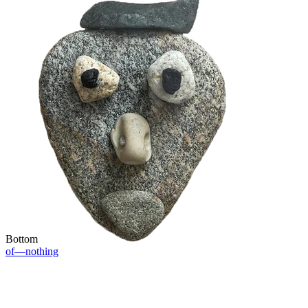
Bottom
of—nothing