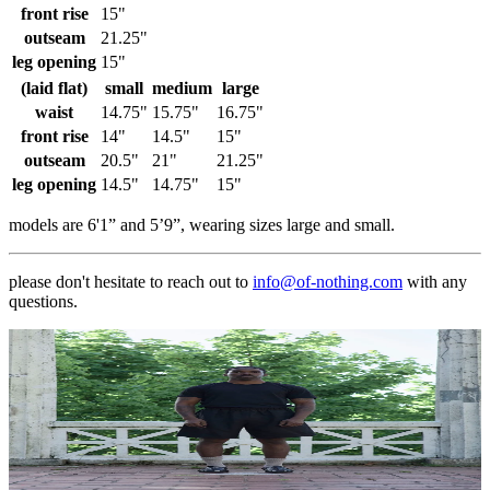
front rise
15"
outseam
21.25"
leg opening
15"
(laid flat)
small
medium
large
waist
14.75"
15.75"
16.75"
front rise
14"
14.5"
15"
outseam
20.5"
21"
21.25"
leg opening
14.5"
14.75"
15"
models are 6'1” and 5’9”, wearing sizes large and small.
please don't hesitate to reach out to
info@of-nothing.com
with any
questions.