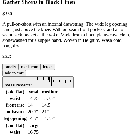
Gather Shorts in Black Linen
$350
A pull-on-short with an internal drawstring. The wide leg opening
lands just above the knee. With on-seam front pockets, and an on-
seam back pocket at the yoke.
Made from a linen plainweave cloth,
stonewashed for a supple hand. Woven in Belgium. Wash cold,
hang dry.
size
:
small
s
medium
m
large
l
add to cart
measurements:
(laid flat)
small
medium
waist
14.75"
15.75"
front rise
14"
14.5"
outseam
20.5"
21"
leg opening
14.5"
14.75"
(laid flat)
large
waist
16.75"