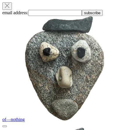
email address:
subscribe
of—nothing