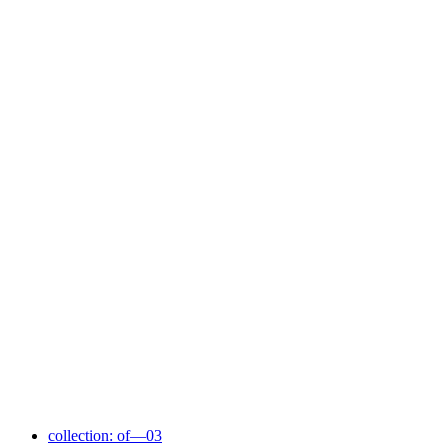
collection: of—03