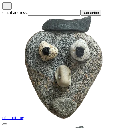
email address:
subscribe
of—nothing