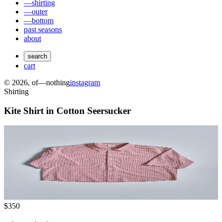
—shirting
—outer
—bottom
past seasons
about
search
cart
©
2026
, of—nothing
instagram
Shirting
Kite Shirt in Cotton Seersucker
$350