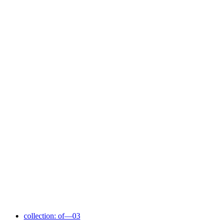
collection: of—03