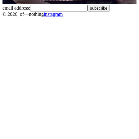
email address:
subscribe
©
2026
, of—nothing
instagram