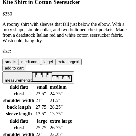
Kite Shirt in Cotton Seersucker
$350
A roomy shirt with sleeves that fall just below the elbow. With a
boxy shape, simple collar, and two buttoned chest pockets.
Made
from a deadstock Italian red and white cotton seersucker fabric.
Wash cold, hang dry.
size
:
small
s
medium
m
large
l
extra large
xl
add to cart
measurements:
(laid flat)
small
medium
chest
23.5"
24.75"
shoulder width
21"
21.5"
back length
27.75"
28.25"
sleeve length
13.5"
13.75"
(laid flat)
large
extra large
chest
25.75"
26.75"
shoulder width
22"
22.25"