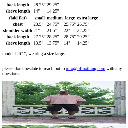
back length
28.75"
29.25"
sleeve length
14"
14.25"
(laid flat)
small
medium
large
extra large
chest
23.5"
24.75"
25.75"
26.75"
shoulder width
21"
21.5"
22"
22.25"
back length
27.75"
28.25"
28.75"
29.25"
sleeve length
13.5"
13.75"
14"
14.25"
model is 6'1", wearing a size large.
please don't hesitate to reach out to
info@of-nothing.com
with any
questions.