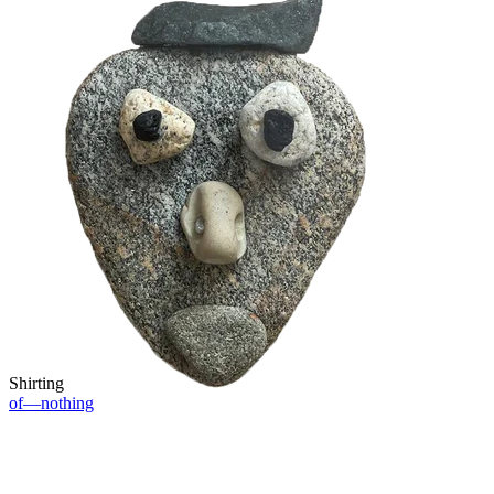
Shirting
of—nothing