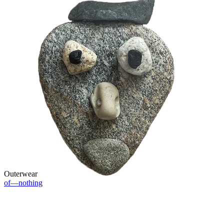
Outerwear
of—nothing