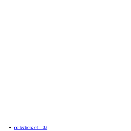
collection: of—03