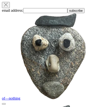
email address:
subscribe
of—nothing