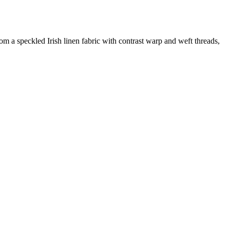
m a speckled Irish linen fabric with contrast warp and weft threads,