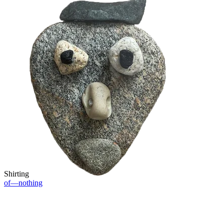
Shirting
of—nothing