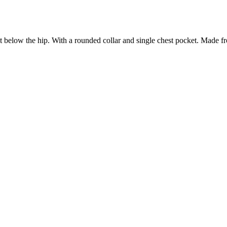
st below the hip. With a rounded collar and single chest pocket.
Made fro