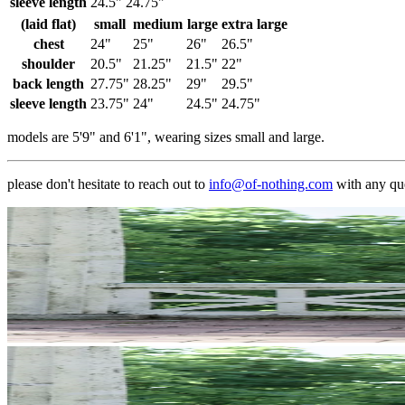
sleeve length
24.5"
24.75"
(laid flat)
small
medium
large
extra large
chest
24"
25"
26"
26.5"
shoulder
20.5"
21.25"
21.5"
22"
back length
27.75"
28.25"
29"
29.5"
sleeve length
23.75"
24"
24.5"
24.75"
models are 5'9" and 6'1", wearing sizes small and large.
please don't hesitate to reach out to
info@of-nothing.com
with any qu