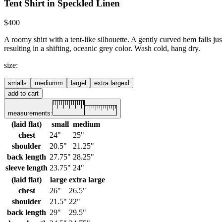
Tent Shirt in Speckled Linen
$400
A roomy shirt with a tent-like silhouette. A gently curved hem falls ju
resulting in a shifting, oceanic grey color. Wash cold, hang dry.
size
:
small
s
medium
m
large
l
extra large
xl
add to cart
measurements:
(laid flat)
small
medium
chest
24"
25"
shoulder
20.5"
21.25"
back length
27.75"
28.25"
sleeve length
23.75"
24"
(laid flat)
large
extra large
chest
26"
26.5"
shoulder
21.5"
22"
back length
29"
29.5"