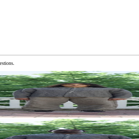
estions.