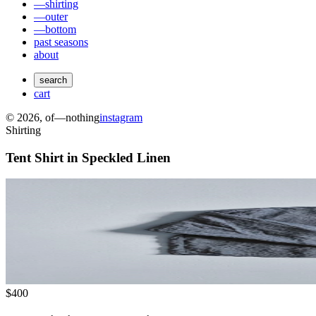
—shirting
—outer
—bottom
past seasons
about
search
cart
©
2026
, of—nothing
instagram
Shirting
Tent Shirt in Speckled Linen
$400