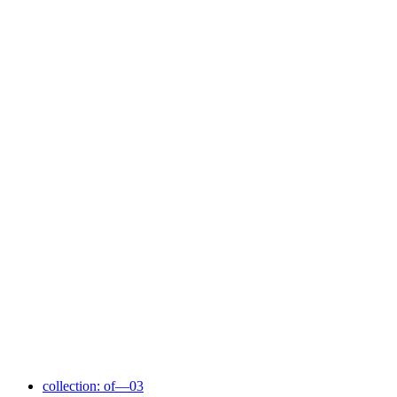
collection: of—03