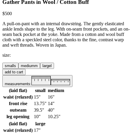
Gather Pants in Wool / Cotton Buff
$500
A pull-on-pant with an internal drawstring. The gently elasticated
ankle lends shape to the leg. With on-seam front pockets, and an on-
seam back pocket at the yoke.
Made from a cotton and wool buff
cloth with a speckled steel color, thanks to the fine, contrast warp
and weft threads. Woven in Japan.
size
:
small
s
medium
m
large
l
add to cart
measurements:
(laid flat)
small
medium
waist (relaxed)
15"
16"
front rise
13.75"
14"
outseam
39.5"
40"
leg opening
10"
10.25"
(laid flat)
large
waist (relaxed)
17"