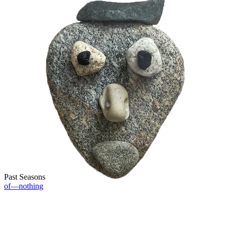
Past Seasons
of—nothing