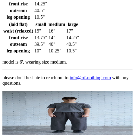
front rise
14.25"
outseam
40.5"
leg opening
10.5"
(laid flat)
small
medium
large
waist (relaxed)
15"
16"
17"
front rise
13.75"
14"
14.25"
outseam
39.5"
40"
40.5"
leg opening
10"
10.25"
10.5"
model is 6', wearing size medium.
please don't hesitate to reach out to
info@of-nothing.com
with any
questions.