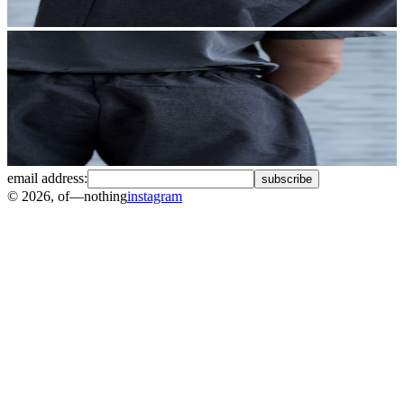
email address:
subscribe
©
2026
, of—nothing
instagram