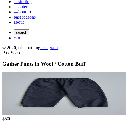
—shirting
—outer
—bottom
past seasons
about
search
cart
©
2026
, of—nothing
instagram
Past Seasons
Gather Pants in Wool / Cotton Buff
$500