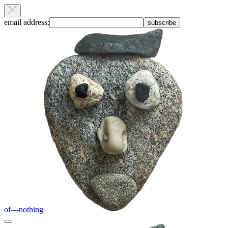
email address:
subscribe
of—nothing