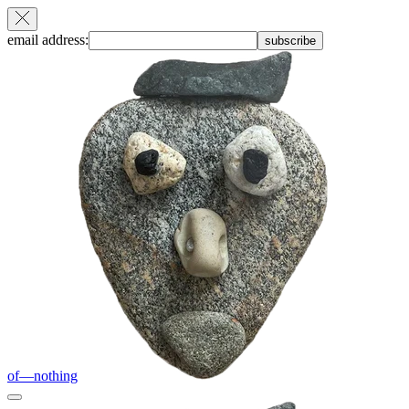
email address:
subscribe
of—nothing