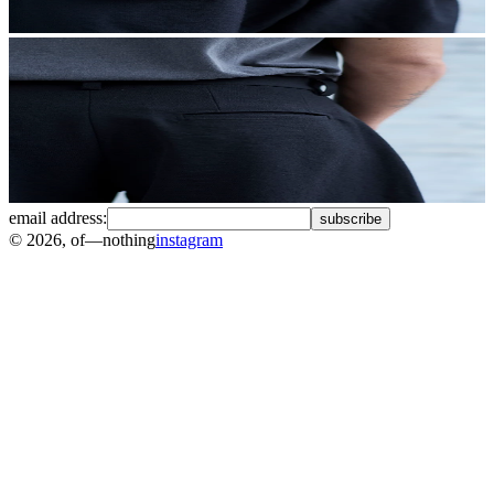
email address:
subscribe
©
2026
, of—nothing
instagram