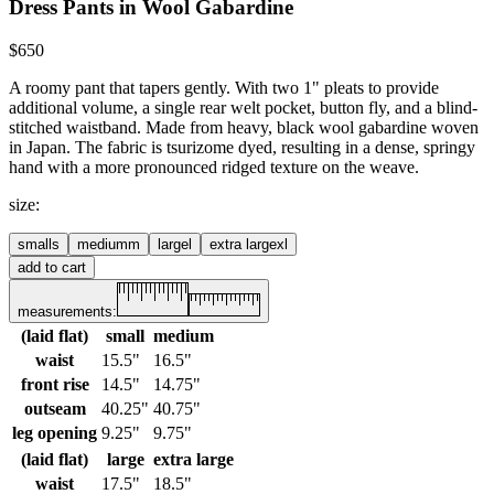
Dress Pants in Wool Gabardine
$650
A roomy pant that tapers gently. With two 1" pleats to provide
additional volume, a single rear welt pocket, button fly, and a blind-
stitched waistband. Made from heavy, black wool gabardine woven
in Japan. The fabric is tsurizome dyed, resulting in a dense, springy
hand with a more pronounced ridged texture on the weave.
size
:
small
s
medium
m
large
l
extra large
xl
add to cart
measurements:
(laid flat)
small
medium
waist
15.5"
16.5"
front rise
14.5"
14.75"
outseam
40.25"
40.75"
leg opening
9.25"
9.75"
(laid flat)
large
extra large
waist
17.5"
18.5"