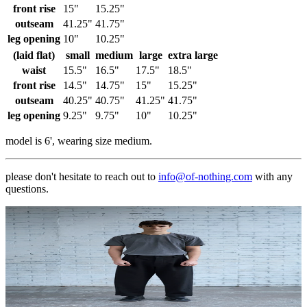
front rise
15"
15.25"
outseam
41.25"
41.75"
leg opening
10"
10.25"
(laid flat)
small
medium
large
extra large
waist
15.5"
16.5"
17.5"
18.5"
front rise
14.5"
14.75"
15"
15.25"
outseam
40.25"
40.75"
41.25"
41.75"
leg opening
9.25"
9.75"
10"
10.25"
model is 6', wearing size medium.
please don't hesitate to reach out to
info@of-nothing.com
with any
questions.