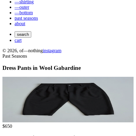
—shirting
—outer
—bottom
past seasons
about
search
cart
©
2026
, of—nothing
instagram
Past Seasons
Dress Pants in Wool Gabardine
$650