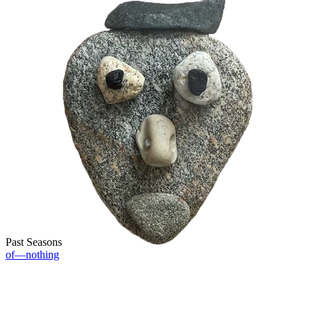
Past Seasons
of—nothing