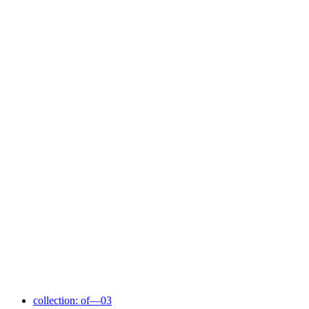
collection: of—03